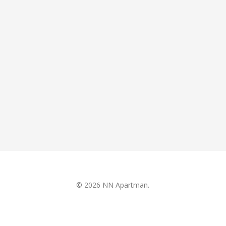
© 2026 NN Apartman.